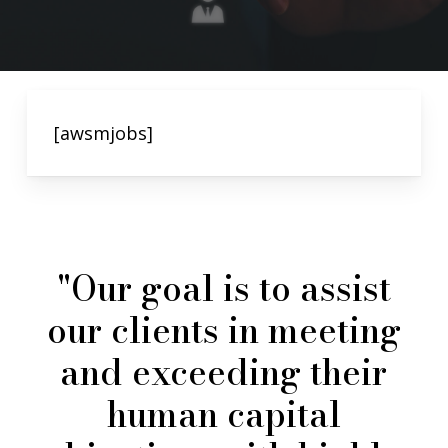
[awsmjobs]
"Our
goal
is
to
assist
our
clients
in
meeting
and
exceeding
their
human
capital