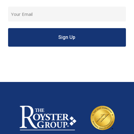
Last
Email
(Required)