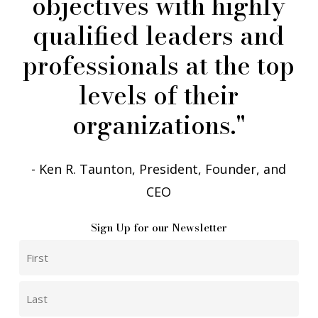
objectives
with
highly
qualified
leaders
and
professionals
at
the
top
levels
of
their
organizations."
- Ken R. Taunton, President, Founder, and
CEO
Sign Up for our Newsletter
Phone
Name
First