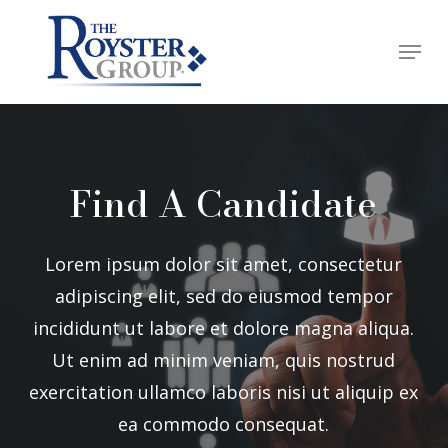
Skip
Menu
to
Close
main
Menu
content
Find A Candidate
Lorem ipsum dolor sit amet, consectetur
adipiscing elit, sed do eiusmod tempor
incididunt ut labore et dolore magna aliqua.
Ut enim ad minim veniam, quis nostrud
exercitation ullamco laboris nisi ut aliquip ex
ea commodo consequat.