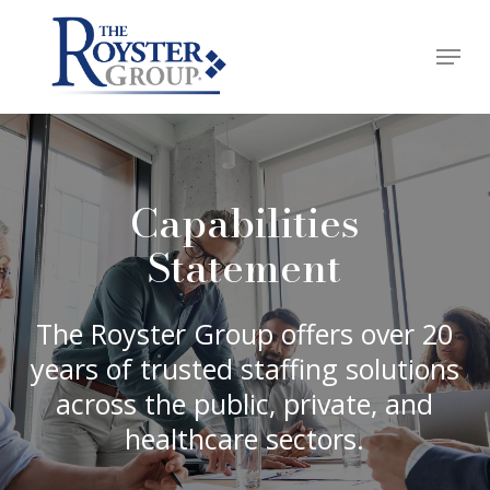
Skip
Menu
to
Close
main
Menu
content
Capabilities
Statement
The Royster Group offers over 20
years of trusted staffing solutions
across the public, private, and
healthcare sectors.