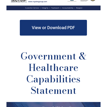
View or Download PDF
Government
&
Healthcare
Capabilities
Statement