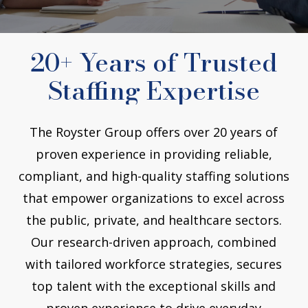
20+ Years of Trusted
Staffing Expertise
The Royster Group offers over 20 years of
proven experience in providing reliable,
compliant, and high-quality staffing solutions
that empower organizations to excel across
the public, private, and healthcare sectors.
Our research-driven approach, combined
with tailored workforce strategies, secures
top talent with the exceptional skills and
proven experience to drive everyday