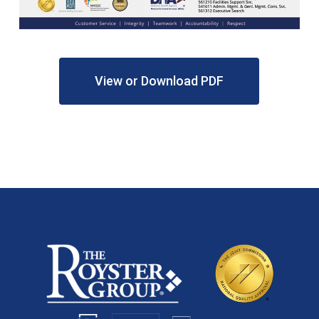
View or Download PDF