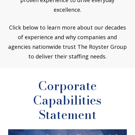
excellence.
Click below to learn more about our decades
of experience and why companies and
agencies nationwide trust The Royster Group
to deliver their staffing needs.
Corporate
Capabilities
Statement